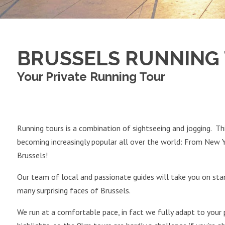
BRUSSELS RUNNING
Your Private Running Tour
Running tours is a combination of sightseeing and jogging. Thi
becoming increasingly popular all over the world: From New 
Brussels!
Our team of local and passionate guides will take you on stan
many surprising faces of Brussels.
We run at a comfortable pace, in fact we fully adapt to your