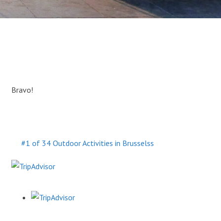
Bravo!
#1 of 34 Outdoor Activities in Brusselss