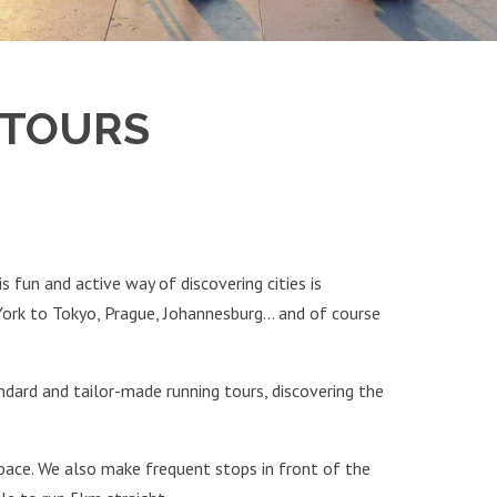
 TOURS
s fun and active way of discovering cities is
York to Tokyo, Prague, Johannesburg… and of course
dard and tailor-made running tours, discovering the
 pace. We also make frequent stops in front of the