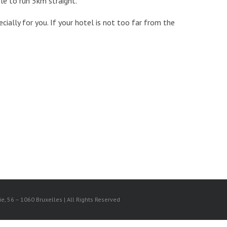
ble to run 5km straight.
cially for you. If your hotel is not too far from the
, 56 – 1060 Bruxelles | All Rights Reserved