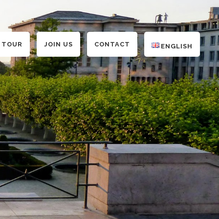
 TOUR
JOIN US
CONTACT
ENGLISH