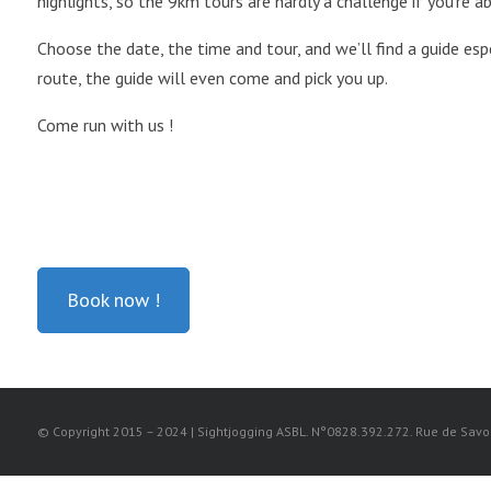
highlights, so the 9km tours are hardly a challenge if you’re a
Choose the date, the time and tour, and we’ll find a guide espe
route, the guide will even come and pick you up.
Come run with us !
Book now !
© Copyright 2015 – 2024 | Sightjogging ASBL. N°0828.392.272. Rue de Savoie