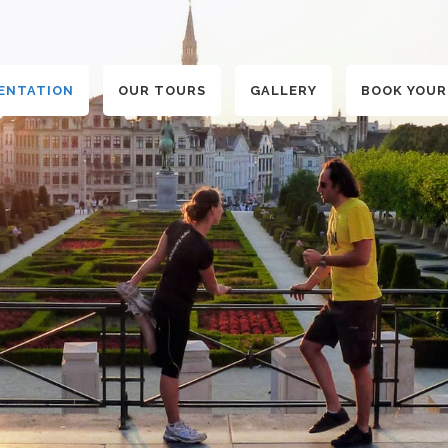
ENTATION
OUR TOURS
GALLERY
BOOK YOUR